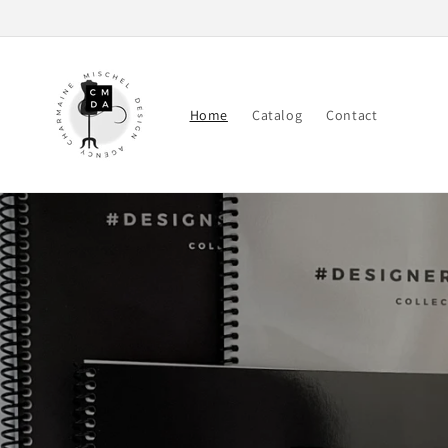
Skip to
content
Home
Catalog
Contact