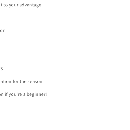
it to your advantage
ion
TS
ration for the season
en if you're a beginner!