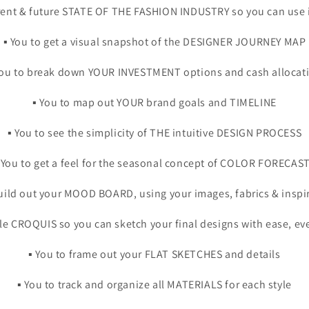
urrent & future STATE OF THE FASHION INDUSTRY so you can use 
▪️ You to get a visual snapshot of the DESIGNER JOURNEY MAP
 You to break down YOUR INVESTMENT options and cash allocat
▪️ You to map out YOUR brand goals and TIMELINE
▪️ You to see the simplicity of THE intuitive DESIGN PROCESS
️ You to get a feel for the seasonal concept of COLOR FORECAS
 build out your MOOD BOARD, using your images, fabrics & inspi
able CROQUIS so you can sketch your final designs with ease, ev
▪️ You to frame out your FLAT SKETCHES and details
▪️ You to track and organize all MATERIALS for each style