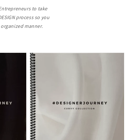
Entrepreneurs to take
e DESIGN process so you
& organized manner.