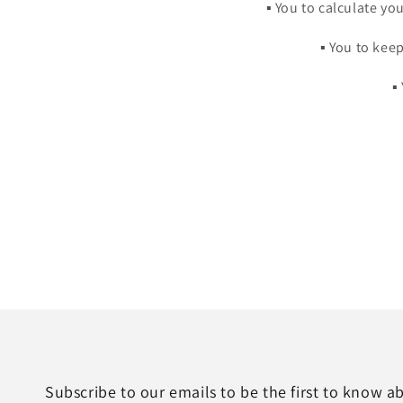
▪️ You to calculate y
▪️ You to ke
▪
Subscribe to our emails to be the first to know 