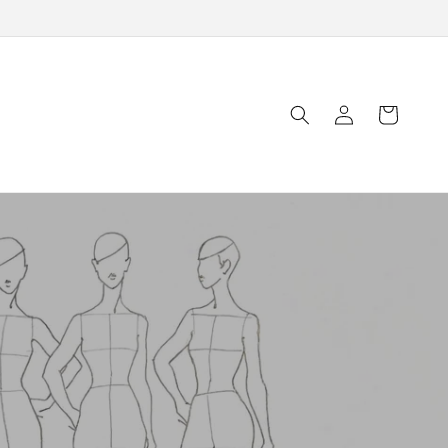
Log
Cart
in