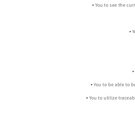
▪️ You to see the c
▪️
▪
▪️ You to be able to
▪️ You to utilize trace