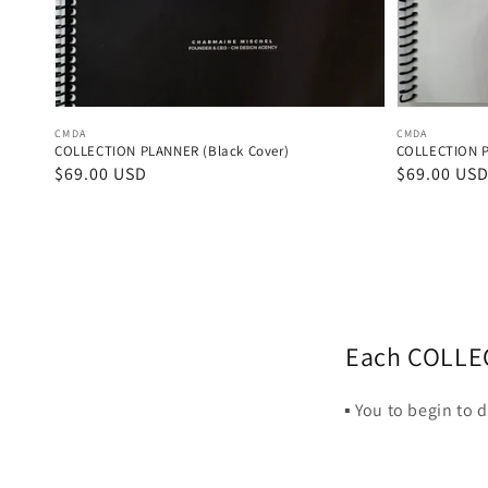
Vendor:
Vendor:
CMDA
CMDA
COLLECTION PLANNER (Black Cover)
COLLECTION P
Regular
$69.00 USD
Regular
$69.00 US
price
price
Each COLLECT
▪️ You to begin to