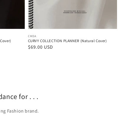
Vendor:
CMDA
Cover)
CURVY COLLECTION PLANNER (Natural Cover)
Regular
$69.00 USD
price
nce for . . .
ving Fashion brand.