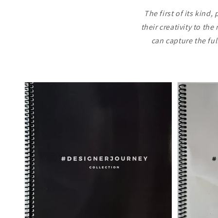
The first of its kin
their creativity to th
can capture the fu