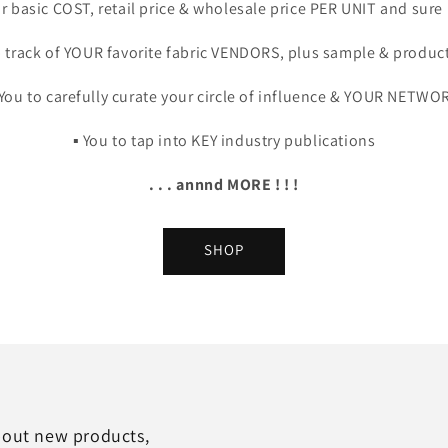
our basic COST, retail price & wholesale price PER UNIT and sure
ep track of YOUR favorite fabric VENDORS, plus sample & producti
️ You to carefully curate your circle of influence & YOUR NETWO
▪️ You to tap into KEY industry publications
. . . annnd MORE ! ! !
SHOP
about new products,