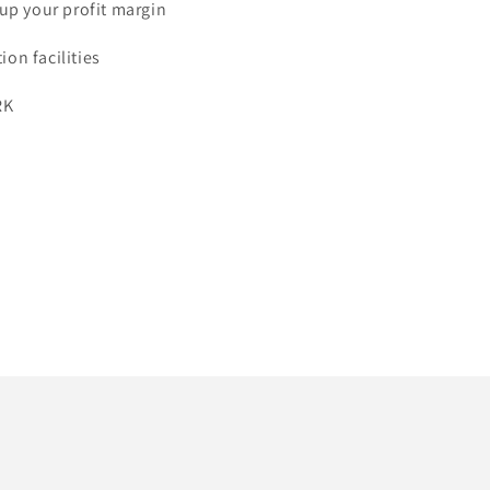
 up your profit margin
on facilities
RK