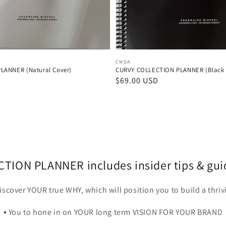
Vendor:
CMDA
LANNER (Natural Cover)
CURVY COLLECTION PLANNER (Black 
D
Regular
$69.00 USD
price
ION PLANNER includes insider tips & guida
 discover YOUR true WHY, which will position you to build a thri
▪️ You to hone in on YOUR long term VISION FOR YOUR BRAND