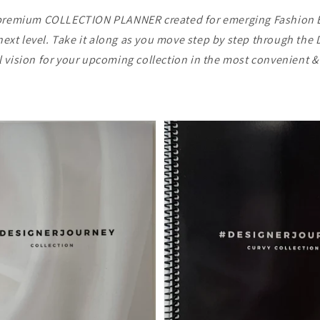
d, premium COLLECTION PLANNER created for emerging Fashion 
e next level. Take it along as you move step by step through th
ll vision for your upcoming collection in the most convenient 