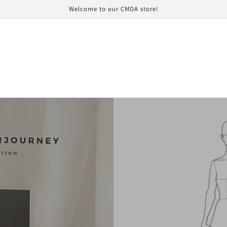
Welcome to our CMDA store!