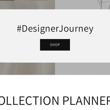
#DesignerJourney
SHOP
OLLECTION PLANNE